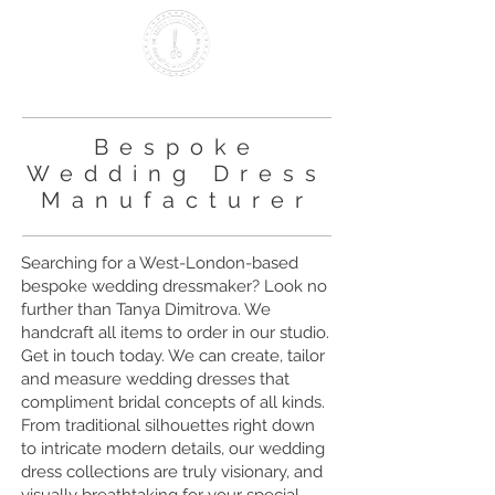
Making it British Since 2000
Bespoke
Wedding Dress
Manufacturer
Searching for a West-London-based
bespoke wedding dressmaker? Look no
further than Tanya Dimitrova. We
handcraft all items to order in our studio.
Get in touch today. We can create, tailor
and measure wedding dresses that
compliment bridal concepts of all kinds.
From traditional silhouettes right down
to intricate modern details, our wedding
dress collections are truly visionary, and