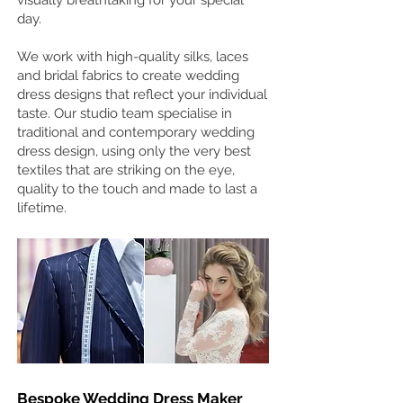
visually breathtaking for your special
day.
We work with high-quality silks, laces
and bridal fabrics to create wedding
dress designs that reflect your individual
taste. Our studio team specialise in
traditional and contemporary wedding
dress design, using only the very best
textiles that are striking on the eye,
quality to the touch and made to last a
lifetime.
Bespoke Wedding Dress Maker