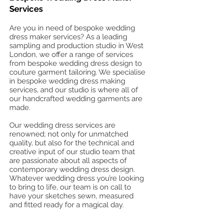
Services
Are you in need of bespoke wedding
dress maker services? As a leading
sampling and production studio in West
London, we offer a range of services
from bespoke wedding dress design to
couture garment tailoring. We specialise
in bespoke wedding dress making
services, and our studio is where all of
our handcrafted wedding garments are
made.
Our wedding dress services are
renowned; not only for unmatched
quality, but also for the technical and
creative input of our studio team that
are passionate about all aspects of
contemporary wedding dress design.
Whatever wedding dress you’re looking
to bring to life, our team is on call to
have your sketches sewn, measured
and fitted ready for a magical day.