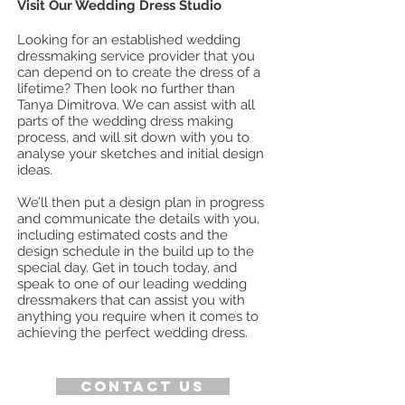
Visit Our Wedding Dress Studio
Looking for an established wedding
dressmaking service provider that you
can depend on to create the dress of a
lifetime? Then look no further than
Tanya Dimitrova. We can assist with all
parts of the wedding dress making
process, and will sit down with you to
analyse your sketches and initial design
ideas.
We’ll then put a design plan in progress
and communicate the details with you,
including estimated costs and the
design schedule in the build up to the
special day. Get in touch today, and
speak to one of our leading wedding
dressmakers that can assist you with
anything you require when it comes to
achieving the perfect wedding dress.
Contact us