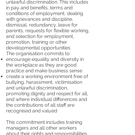
unlawful discrimination. This includes
in pay and benefits, terms and
conditions of employment, dealing
with grievances and discipline,
dismissal, redundancy, leave for
parents, requests for flexible working,
and selection for employment,
promotion, training or other
developmental opportunities
The organisation commits to:
encourage equality and diversity in
the workplace as they are good
practice and make business sense
create a working environment free of
bullying, harassment, victimisation
and unlawful discrimination,
promoting dignity and respect for all,
and where individual differences and
the contributions of all staff are
recognised and valued
This commitment includes training
managers and all other workers
about their rights and responsibilities