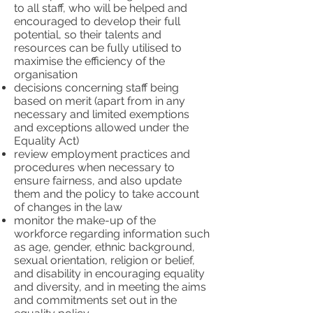
to all staff, who will be helped and
encouraged to develop their full
potential, so their talents and
resources can be fully utilised to
maximise the efficiency of the
organisation
decisions concerning staff being
based on merit (apart from in any
necessary and limited exemptions
and exceptions allowed under the
Equality Act)
review employment practices and
procedures when necessary to
ensure fairness, and also update
them and the policy to take account
of changes in the law
monitor the make-up of the
workforce regarding information such
as age, gender, ethnic background,
sexual orientation, religion or belief,
and disability in encouraging equality
and diversity, and in meeting the aims
and commitments set out in the