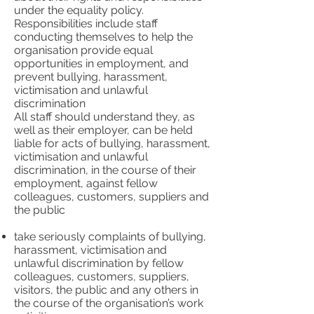
under the equality policy.
Responsibilities include staff
conducting themselves to help the
organisation provide equal
opportunities in employment, and
prevent bullying, harassment,
victimisation and unlawful
discrimination
All staff should understand they, as
well as their employer, can be held
liable for acts of bullying, harassment,
victimisation and unlawful
discrimination, in the course of their
employment, against fellow
colleagues, customers, suppliers and
the public
take seriously complaints of bullying,
harassment, victimisation and
unlawful discrimination by fellow
colleagues, customers, suppliers,
visitors, the public and any others in
the course of the organisation’s work