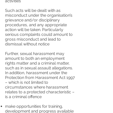
activities
Such acts will be dealt with as
misconduct under the organisation’s
grievance and/or disciplinary
procedures, and any appropriate
action will be taken. Particularly
serious complaints could amount to
gross misconduct and lead to
dismissal without notice
Further, sexual harassment may
amount to both an employment
rights matter and a criminal matter,
such as in sexual assault allegations.
In addition, harassment under the
Protection from Harassment Act 1997
– which is not limited to
circumstances where harassment
relates to a protected characteristic –
is a criminal offence
make opportunities for training,
development and progress available