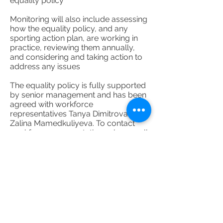
equality policy
Monitoring will also include assessing
how the equality policy, and any
sporting action plan, are working in
practice, reviewing them annually,
and considering and taking action to
address any issues
The equality policy is fully supported
by senior management and has been
agreed with workforce
representatives Tanya Dimitrova and
Zalina Mamedkuliyeva. To contact
workforce representatives please call
020 8969 2483
or email
careers@tanyadimitrova.com
Details of the organisation’s grievance
and disciplinary policies and
procedures can be found at staff
Handbook Document File. This
includes with whom a worker should
raise a grievance – usually their line
manager.