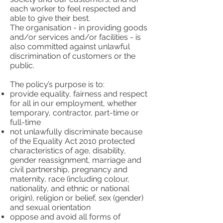
each worker to feel respected and
able to give their best.
The organisation - in providing goods
and/or services and/or facilities - is
also committed against unlawful
discrimination of customers or the
public.
The policy’s purpose is to:
provide equality, fairness and respect
for all in our employment, whether
temporary, contractor, part-time or
full-time
not unlawfully discriminate because
of the Equality Act 2010 protected
characteristics of age, disability,
gender reassignment, marriage and
civil partnership, pregnancy and
maternity, race (including colour,
nationality, and ethnic or national
origin), religion or belief, sex (gender)
and sexual orientation
oppose and avoid all forms of