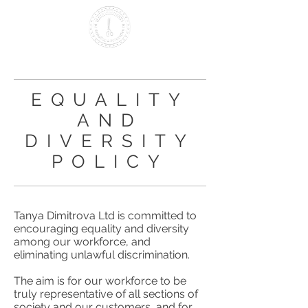
Making it British Since 2000
EQUALITY
AND
DIVERSITY
POLICY
Tanya Dimitrova Ltd is committed to
encouraging equality and diversity
among our workforce, and
eliminating unlawful discrimination.
The aim is for our workforce to be
truly representative of all sections of
society and our customers, and for