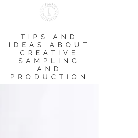
Making it British Since 2000
TIPS AND
IDEAS ABOUT
CREATIVE
SAMPLING
AND
PRODUCTION