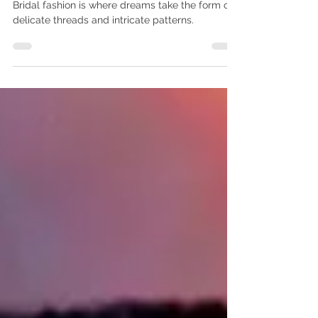
Wedding Dress Production
Bridal fashion is where dreams take the form of
delicate threads and intricate patterns.