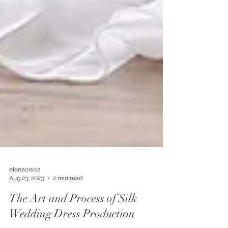
elenaonica
Aug 23, 2023
2 min read
The Art and Process of Silk