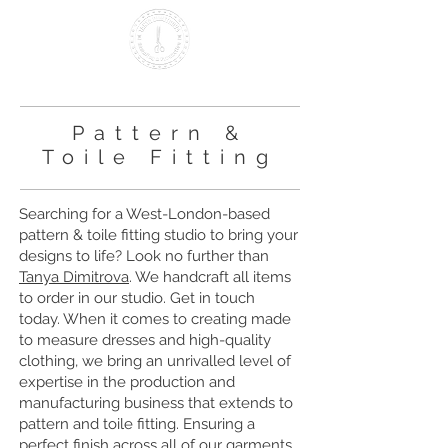
Making it British Since 2000
Pattern &
Toile Fitting
Searching for a West-London-based
pattern & toile fitting studio to bring your
designs to life? Look no further than
Tanya Dimitrova
. We handcraft all items
to order in our studio. Get in touch
today. When it comes to creating made
to measure dresses and high-quality
clothing, we bring an unrivalled level of
expertise in the production and
manufacturing business that extends to
pattern and toile fitting. Ensuring a
perfect finish across all of our garments