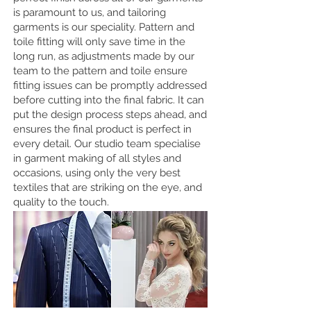
is paramount to us, and tailoring
garments is our speciality. Pattern and
toile fitting will only save time in the
long run, as adjustments made by our
team to the pattern and toile ensure
fitting issues can be promptly addressed
before cutting into the final fabric. It can
put the design process steps ahead, and
ensures the final product is perfect in
every detail. Our studio team specialise
in garment making of all styles and
occasions, using only the very best
textiles that are striking on the eye, and
quality to the touch.