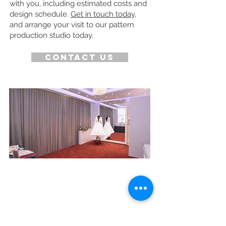
with you, including estimated costs and
design schedule.
Get in touch today
,
and arrange your visit to our pattern
production studio today.
Contact us