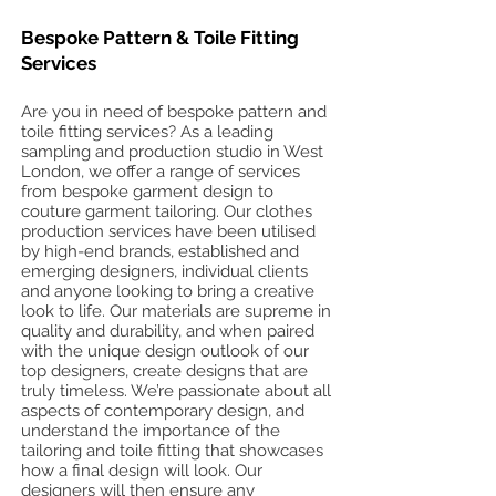
Bespoke Pattern & Toile Fitting
Services
Are you in need of bespoke pattern and
toile fitting services? As a leading
sampling and production studio in West
London, we offer a range of services
from bespoke garment design to
couture garment tailoring. Our clothes
production services have been utilised
by high-end brands, established and
emerging designers, individual clients
and anyone looking to bring a creative
look to life. Our materials are supreme in
quality and durability, and when paired
with the unique design outlook of our
top designers, create designs that are
truly timeless. We’re passionate about all
aspects of contemporary design, and
understand the importance of the
tailoring and toile fitting that showcases
how a final design will look. Our
designers will then ensure any