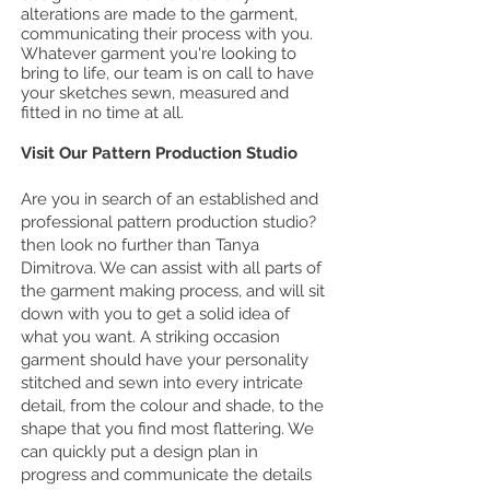
alterations are made to the garment,
communicating their process with you.
Whatever garment you're looking to
bring to life, our team is on call to have
your sketches sewn, measured and
fitted in no time at all.
Visit Our Pattern Production Studio
Are you in search of an established and
professional pattern production studio?
then look no further than Tanya
Dimitrova. We can assist with all parts of
the garment making process, and will sit
down with you to get a solid idea of
what you want. A striking occasion
garment should have your personality
stitched and sewn into every intricate
detail, from the colour and shade, to the
shape that you find most flattering. We
can quickly put a design plan in
progress and communicate the details