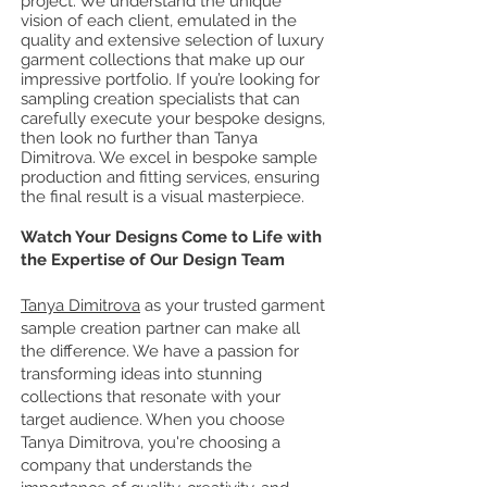
project. We understand the unique
vision of each client, emulated in the
quality and extensive selection of luxury
garment collections that make up our
impressive portfolio. If you’re looking for
sampling creation specialists that can
carefully execute your bespoke designs,
then look no further than Tanya
Dimitrova. We excel in bespoke sample
production and fitting services, ensuring
the final result is a visual masterpiece.
Watch Your Designs Come to Life with
the Expertise of Our Design Team
Tanya Dimitrova
as your trusted garment
sample creation partner can make all
the difference. We have a passion for
transforming ideas into stunning
collections that resonate with your
target audience. When you choose
Tanya Dimitrova, you're choosing a
company that understands the