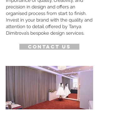
importance of quality, creativity, and
precision in design and offers an
organised process from start to finish.
Invest in your brand with the quality and
attention to detail offered by Tanya
Dimitrova’s bespoke design services.
Contact us