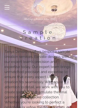
Making it British Since 2000
Sample
Creation
Tanya Dimitrova offers bespoke sample
creation services. Elevate designs with
our expert team’s precision and
expertise today. Our expert team brings
unmatched precision and expertise to
ensure that every aspect of your
creation fits seamlessly. With acute
attention to detail, we work with you to
create samples that emulate the final
garment and bespoke collection.
Whether you're looking to perfect a
prototype or refine the final touches, our