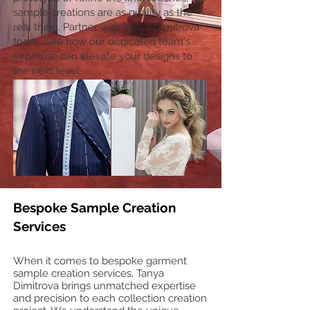
sample creations are as quality as the
real thing. Partner with Tanya Dimitrova
today. See how our dedicated team's
expertise can elevate your designs to
the next level.
Bespoke Sample Creation
Services
When it comes to bespoke garment
sample creation services, Tanya
Dimitrova brings unmatched expertise
and precision to each collection creation