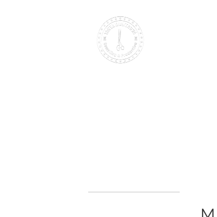
Making it British Since 2000
HOME
PATTERNS
SAMPLING
B