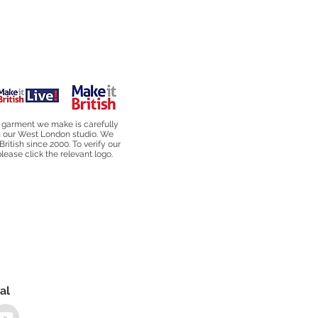
 garment we make is carefully
n our West London studio. We
British since 2000. To verify our
ease click the relevant logo.
al