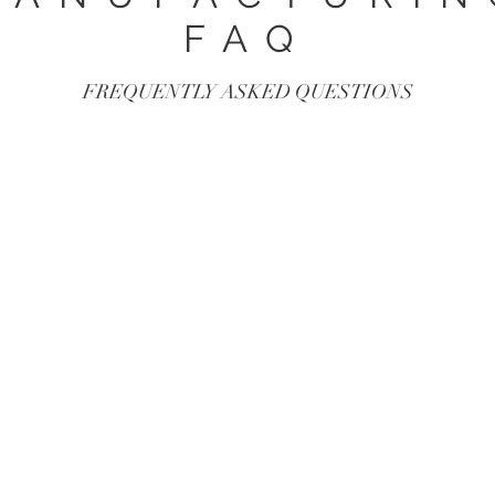
FAQ
FREQUENTLY ASKED QUESTIONS