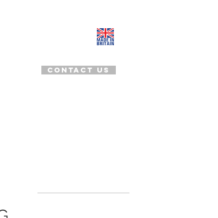
+44(0)20 8969 2483, England
tanya@tanyadimitrova.com
Contact us
OOD TO KNOW
CLIENTS LIST
BLOG
G