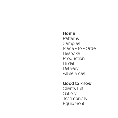
Home
Patterns
Samples
Made - to - Order
Bespoke
Production
Bridal
Delivery
All services
Good to know
Clients List
Gallery
Testimonials
Equipment