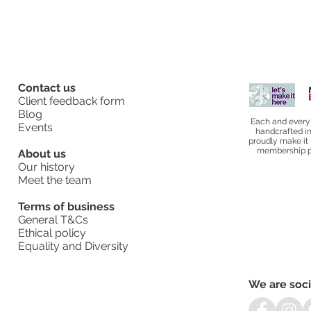
Contact us
Client feedback form
Blog
Each and every
Events
handcrafted i
proudly make it 
membership pl
About us
Our history
Meet the team
Terms of business
General T&Cs
Ethical policy
Equality and Diversity
We are soci