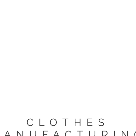
ESPOKE
PRODUCTION
BRIDAL
ALL SERVICES
G
CLOTHES
MANUFACTURIN